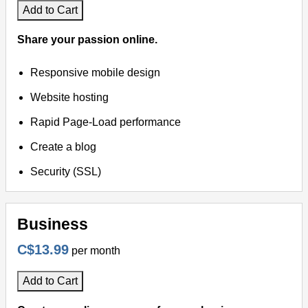
Add to Cart
Share your passion online.
Responsive mobile design
Website hosting
Rapid Page-Load performance
Create a blog
Security (SSL)
Business
C$13.99
per month
Add to Cart